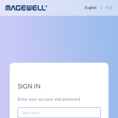
English
中文
SIGN IN
Enter your account and password