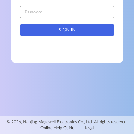
SIGN IN
© 2026, Nanjing Magewell Electronics Co., Ltd. All rights reserved.
Online Help Guide
Legal